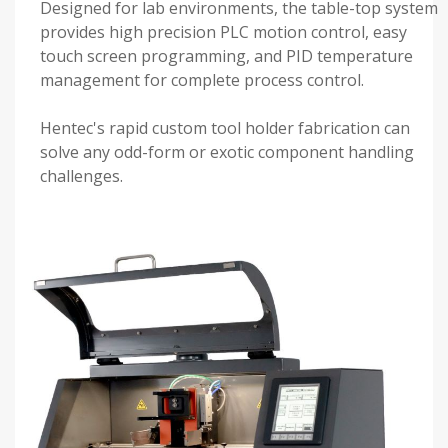
Designed for lab environments, the table-top system
provides high precision PLC motion control, easy
touch screen programming, and PID temperature
management for complete process control.
Hentec's rapid custom tool holder fabrication can
solve any odd-form or exotic component handling
challenges.