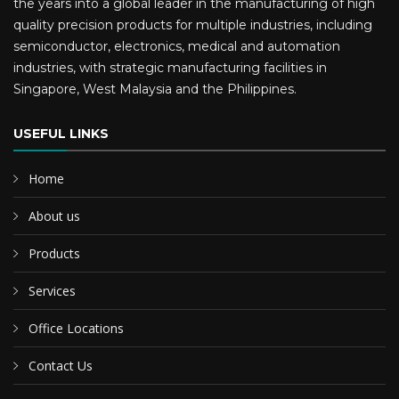
the years into a global leader in the manufacturing of high
quality precision products for multiple industries, including
semiconductor, electronics, medical and automation
industries, with strategic manufacturing facilities in
Singapore, West Malaysia and the Philippines.
USEFUL LINKS
Home
About us
Products
Services
Office Locations
Contact Us