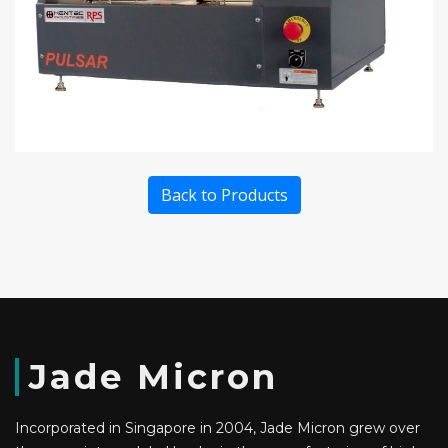
Back to Products
Jade Micron
Incorporated in Singapore in 2004, Jade Micron grew over