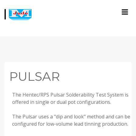
PULSAR
The Hentec/RPS Pulsar Solderability Test System is
offered in single or dual pot configurations.
The Pulsar uses a "dip and look" method and can be
configured for low-volume lead tinning production.