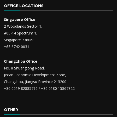
OFFICE LOCATIONS
Singapore Office
2 Woodlands Sector 1,
#05-14 Spectrum 1,
Singapore 738068
+65 6742 0031
Changzhou Office
No. 8 Shuanglong Road,
Jintan Economic Development Zone,
Changzhou, Jiangsu Province 213200
+86 0519 82885796 / +86 0180 15867822
OTHER