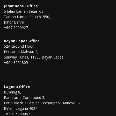
Johor Bahru Office
5 Jalan Laman Setia 7/3,
Taman Laman Setia 81550,
Johor Bahru
+607 5090927
Bayan Lepas Office
52A Ground Floor,
Persiaran Mahsuri 2,
Sunway Tunas, 11900 Bayan Lepas
+604 3051805
Laguna Office
Building 8,
Panorama Compound 5,
Lot 5 Block 3 Laguna Technopark, Annex-SEZ
Biñan, Laguna 4024
+63 495300467