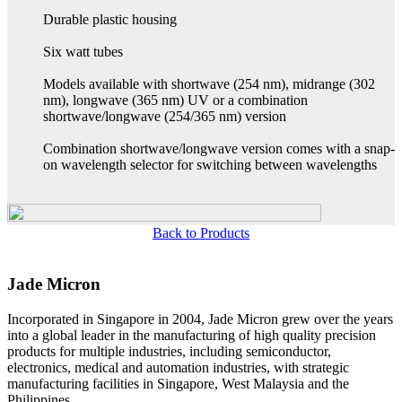
Durable plastic housing
Six watt tubes
Models available with shortwave (254 nm), midrange (302
nm), longwave (365 nm) UV or a combination
shortwave/longwave (254/365 nm) version
Combination shortwave/longwave version comes with a snap-
on wavelength selector for switching between wavelengths
Back to Products
Jade Micron
Incorporated in Singapore in 2004, Jade Micron grew over the years
into a global leader in the manufacturing of high quality precision
products for multiple industries, including semiconductor,
electronics, medical and automation industries, with strategic
manufacturing facilities in Singapore, West Malaysia and the
Philippines.