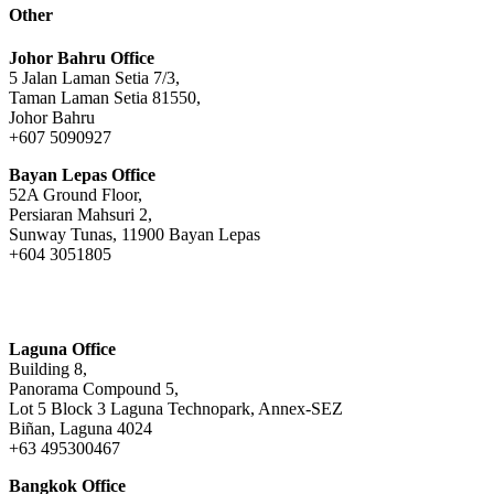
Other
Johor Bahru Office
5 Jalan Laman Setia 7/3,
Taman Laman Setia 81550,
Johor Bahru
+607 5090927
Bayan Lepas Office
52A Ground Floor,
Persiaran Mahsuri 2,
Sunway Tunas, 11900 Bayan Lepas
+604 3051805
Laguna Office
Building 8,
Panorama Compound 5,
Lot 5 Block 3 Laguna Technopark, Annex-SEZ
Biñan, Laguna 4024
+63 495300467
Bangkok Office