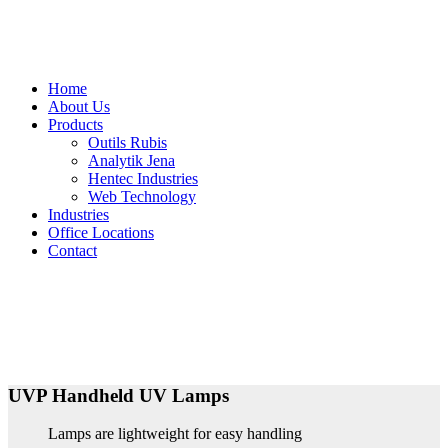
Home
About Us
Products
Outils Rubis
Analytik Jena
Hentec Industries
Web Technology
Industries
Office Locations
Contact
UVP Handheld UV Lamps
Lamps are lightweight for easy handling