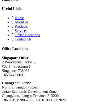
Useful Links
Home
About us
Products
Services
Office Locations
Contact Us
Office Locations
Singapore Office
2 Woodlands Sector 1,
#05-14 Spectrum 1,
Singapore 738068
+65 6742 0031
Changzhou Office
No. 8 Shuanglong Road,
Jintan Economic Development Zone,
Changzhou, Jiangsu Province 213200
+86 0519 82885796 / +86 0180 15867822