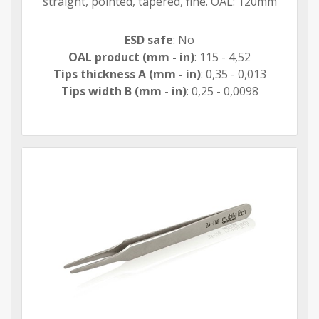
straight, pointed, tapered, fine. OAL: 120mm
ESD safe
: No
OAL product (mm - in)
: 115 - 4,52
Tips thickness A (mm - in)
: 0,35 - 0,013
Tips width B (mm - in)
: 0,25 - 0,0098