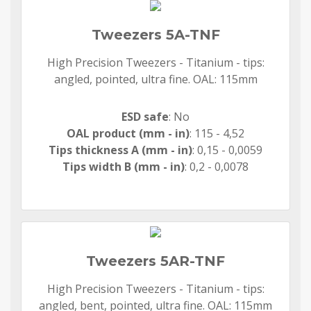
Tweezers 5A-TNF
High Precision Tweezers - Titanium - tips:
angled, pointed, ultra fine. OAL: 115mm
ESD safe
: No
OAL product (mm - in)
: 115 - 4,52
Tips thickness A (mm - in)
: 0,15 - 0,0059
Tips width B (mm - in)
: 0,2 - 0,0078
Tweezers 5AR-TNF
High Precision Tweezers - Titanium - tips:
angled, bent, pointed, ultra fine. OAL: 115mm