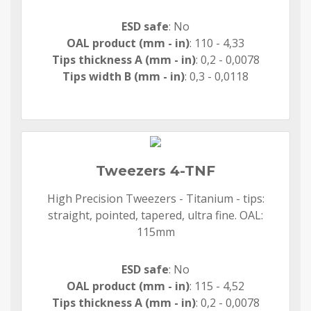
ESD safe
: No
OAL product (mm - in)
: 110 - 4,33
Tips thickness A (mm - in)
: 0,2 - 0,0078
Tips width B (mm - in)
: 0,3 - 0,0118
Tweezers 4-TNF
High Precision Tweezers - Titanium - tips:
straight, pointed, tapered, ultra fine. OAL:
115mm
ESD safe
: No
OAL product (mm - in)
: 115 - 4,52
Tips thickness A (mm - in)
: 0,2 - 0,0078