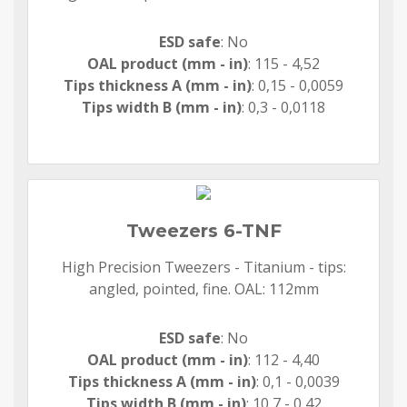
ESD safe
: No
OAL product (mm - in)
: 115 - 4,52
Tips thickness A (mm - in)
: 0,15 - 0,0059
Tips width B (mm - in)
: 0,3 - 0,0118
Tweezers 6-TNF
High Precision Tweezers - Titanium - tips:
angled, pointed, fine. OAL: 112mm
ESD safe
: No
OAL product (mm - in)
: 112 - 4,40
Tips thickness A (mm - in)
: 0,1 - 0,0039
Tips width B (mm - in)
: 10,7 - 0,42