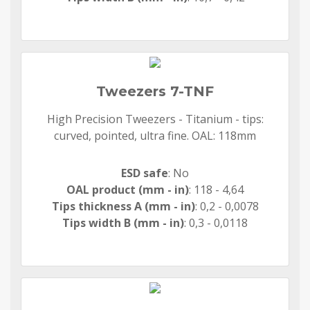
Tweezers 7-TNF
High Precision Tweezers - Titanium - tips:
curved, pointed, ultra fine. OAL: 118mm
ESD safe
: No
OAL product (mm - in)
: 118 - 4,64
Tips thickness A (mm - in)
: 0,2 - 0,0078
Tips width B (mm - in)
: 0,3 - 0,0118