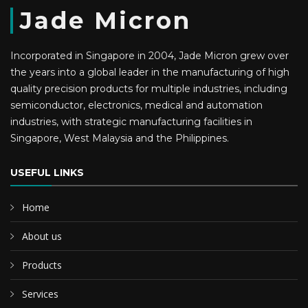
Jade Micron
Incorporated in Singapore in 2004, Jade Micron grew over
the years into a global leader in the manufacturing of high
quality precision products for multiple industries, including
semiconductor, electronics, medical and automation
industries, with strategic manufacturing facilities in
Singapore, West Malaysia and the Philippines.
USEFUL LINKS
Home
About us
Products
Services