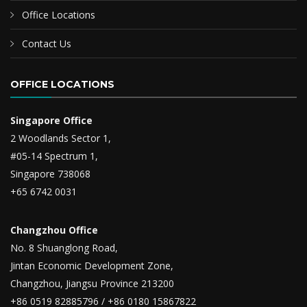
Office Locations
Contact Us
OFFICE LOCATIONS
Singapore Office
2 Woodlands Sector 1,
#05-14 Spectrum 1,
Singapore 738068
+65 6742 0031
Changzhou Office
No. 8 Shuanglong Road,
Jintan Economic Development Zone,
Changzhou, Jiangsu Province 213200
+86 0519 82885796 / +86 0180 15867822