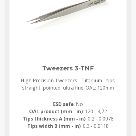
Tweezers 3-TNF
High Precision Tweezers - Titanium - tips:
straight, pointed, ultra fine. OAL: 120mm
ESD safe
: No
OAL product (mm - in)
: 120 - 4,72
Tips thickness A (mm - in)
: 0,2 - 0,0078
Tips width B (mm - in)
: 0,3 - 0,0118