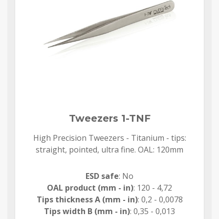
Tweezers 1-TNF
High Precision Tweezers - Titanium - tips:
straight, pointed, ultra fine. OAL: 120mm
ESD safe
: No
OAL product (mm - in)
: 120 - 4,72
Tips thickness A (mm - in)
: 0,2 - 0,0078
Tips width B (mm - in)
: 0,35 - 0,013