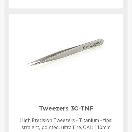
Tweezers 3C-TNF
High Precision Tweezers - Titanium - tips:
straight, pointed, ultra fine. OAL: 110mm​