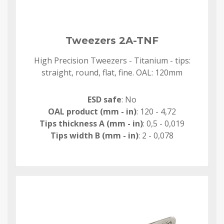
Tweezers 2A-TNF
High Precision Tweezers - Titanium - tips:
straight, round, flat, fine. OAL: 120mm
ESD safe
: No
OAL product (mm - in)
: 120 - 4,72
Tips thickness A (mm - in)
: 0,5 - 0,019
Tips width B (mm - in)
: 2 - 0,078