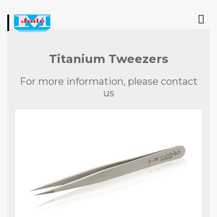
Titanium Tweezers
For more information, please contact
us