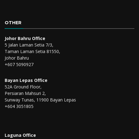
OTHER
Johor Bahru Office
5 Jalan Laman Setia 7/3,
Taman Laman Setia 81550,
Johor Bahru
+607 5090927
Bayan Lepas Office
52A Ground Floor,
Persiaran Mahsuri 2,
Sunway Tunas, 11900 Bayan Lepas
+604 3051805
Laguna Office