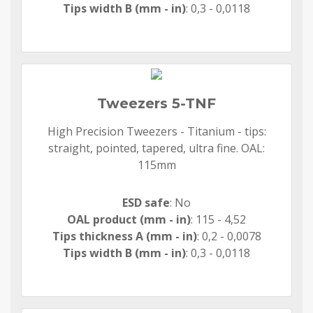
Tips width B (mm - in)
: 0,3 - 0,0118
Tweezers 5-TNF
High Precision Tweezers - Titanium - tips:
straight, pointed, tapered, ultra fine. OAL:
115mm
ESD safe
: No
OAL product (mm - in)
: 115 - 4,52
Tips thickness A (mm - in)
: 0,2 - 0,0078
Tips width B (mm - in)
: 0,3 - 0,0118