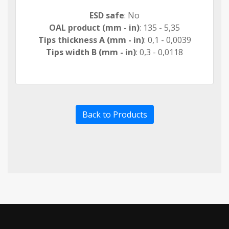
ESD safe
: No
OAL product (mm - in)
: 135 - 5,35
Tips thickness A (mm - in)
: 0,1 - 0,0039
Tips width B (mm - in)
: 0,3 - 0,0118
Back to Products