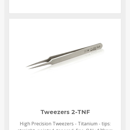
Tweezers 2-TNF
High Precision Tweezers - Titanium - tips: