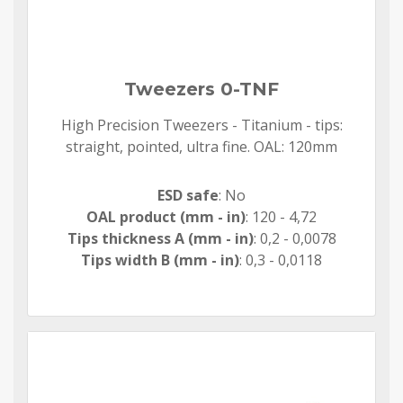
Tweezers 0-TNF
High Precision Tweezers - Titanium - tips:
straight, pointed, ultra fine. OAL: 120mm
ESD safe
: No
OAL product (mm - in)
: 120 - 4,72
Tips thickness A (mm - in)
: 0,2 - 0,0078
Tips width B (mm - in)
: 0,3 - 0,0118