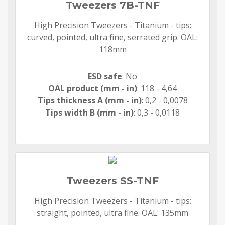
Tweezers 7B-TNF
High Precision Tweezers - Titanium - tips:
curved, pointed, ultra fine, serrated grip. OAL:
118mm
ESD safe
: No
OAL product (mm - in)
: 118 - 4,64
Tips thickness A (mm - in)
: 0,2 - 0,0078
Tips width B (mm - in)
: 0,3 - 0,0118
Tweezers SS-TNF
High Precision Tweezers - Titanium - tips:
straight, pointed, ultra fine. OAL: 135mm